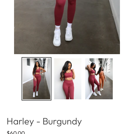
Harley - Burgundy
Regular
$60.00