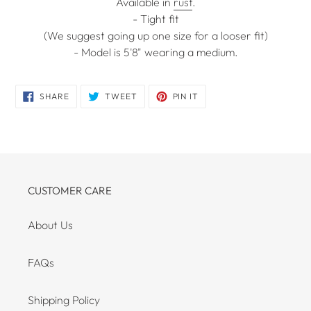
Available in
rust
.
- Tight fit
(We suggest going up one size for a looser fit)
- Model is 5'8" wearing a medium.
SHARE
TWEET
PIN
SHARE
TWEET
PIN IT
ON
ON
ON
FACEBOOK
TWITTER
PINTEREST
CUSTOMER CARE
About Us
FAQs
Shipping Policy