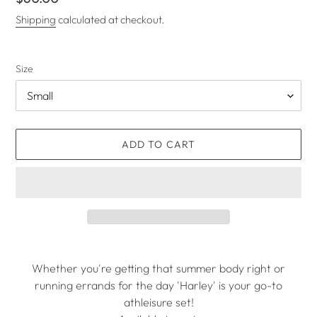
price
Shipping
calculated at checkout.
Size
ADD TO CART
Adding
product
Whether you're getting that summer body right or
to
running errands for the day 'Harley' is your go-to
your
athleisure set!
cart