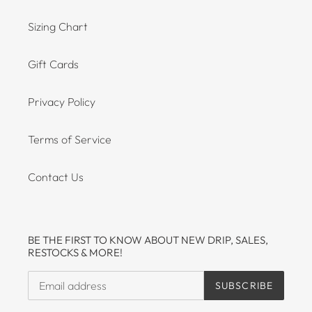
Sizing Chart
Gift Cards
Privacy Policy
Terms of Service
Contact Us
BE THE FIRST TO KNOW ABOUT NEW DRIP, SALES,
RESTOCKS & MORE!
SUBSCRIBE