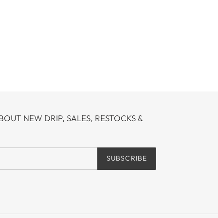
BOUT NEW DRIP, SALES, RESTOCKS &
SUBSCRIBE