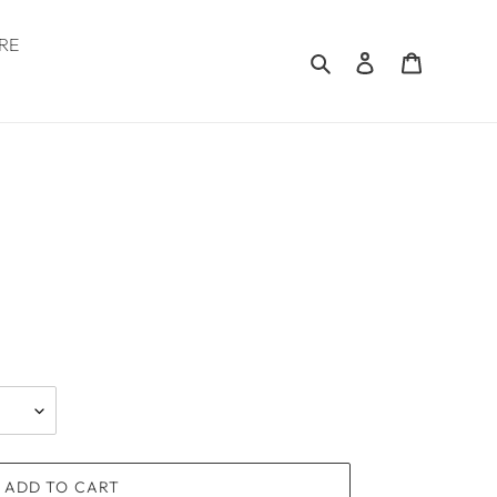
RE
Search
Log in
Cart
.
ADD TO CART