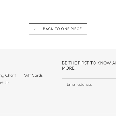
BACK TO ONE PIECE
BE THE FIRST TO KNOW A
MORE!
ing Chart
Gift Cards
ct Us