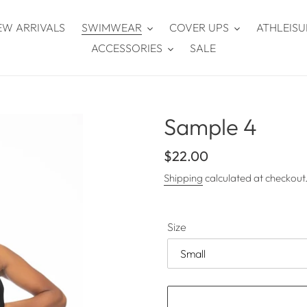
EW ARRIVALS
SWIMWEAR
COVER UPS
ATHLEISU
ACCESSORIES
SALE
Sample 4
Regular
$22.00
price
Shipping
calculated at checkout
Size