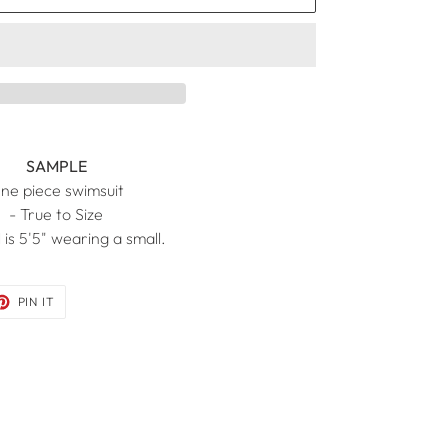
SAMPLE
ne piece swimsuit
- True to Size
 is 5'5" wearing a small.
ET
PIN
PIN IT
ON
TER
PINTEREST