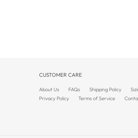
CUSTOMER CARE
About Us
FAQs
Shipping Policy
Siz
Privacy Policy
Terms of Service
Conta